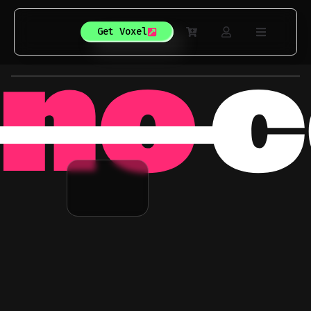
Get Voxel