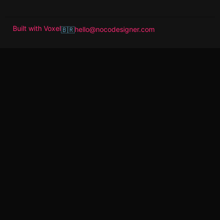
Built with
Voxel
hello@nocodesigner.com
🇧🇷