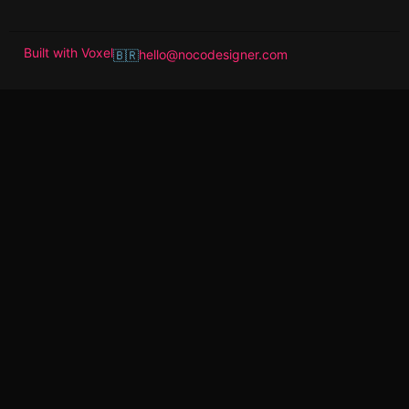
Built with
Voxel
hello@nocodesigner.com
🇧🇷