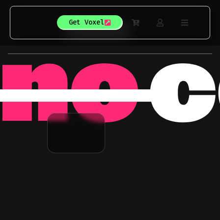
Get Voxel