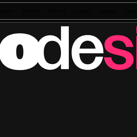
plates
Connect
Connect
Connect
Connect
Conn