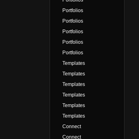
Portfolios
Portfolios
Portfolios
Portfolios
Portfolios
Templates
Templates
Templates
Templates
Templates
Templates
Connect
Connect