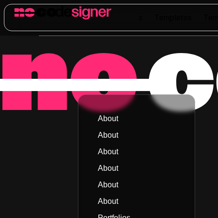
Templates
Templates
Templates
Templates
Tem
About
About
About
About
About
About
Portfolios