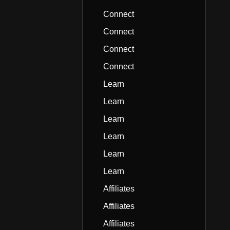
Connect
Connect
Connect
Connect
Learn
Learn
Learn
Learn
Learn
Learn
Affiliates
Affiliates
Affiliates