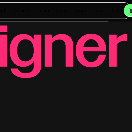
ect
Connect
Learn
Learn
Learn
Learn
Learn