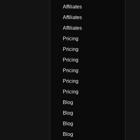
Affiliates
Affiliates
Affiliates
Pricing
Pricing
Pricing
Pricing
Pricing
Pricing
Blog
Blog
Blog
Blog