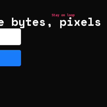
e bytes, pixels
Stay on loop