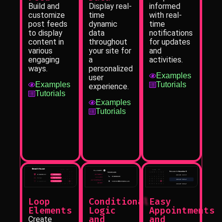
informed
Display real-
Build and
with real-
time
customize
time
dynamic
post feeds
notifications
data
to display
for updates
throughout
content in
and
your site for
various
activities.
a
engaging
personalized
ways.
Examples
user
Tutorials
Examples
experience.
Tutorials
Examples
Tutorials
Loop
Conditional
Easy
Elements
Logic
Appointments
and
and
Create