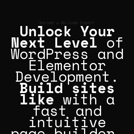
Unlock Your
Become a No-Code Expert
Next Level
of
WordPress and
Elementor
Development.
Build sites
like
Perfis|
with a fast
and intuitive
page builder.