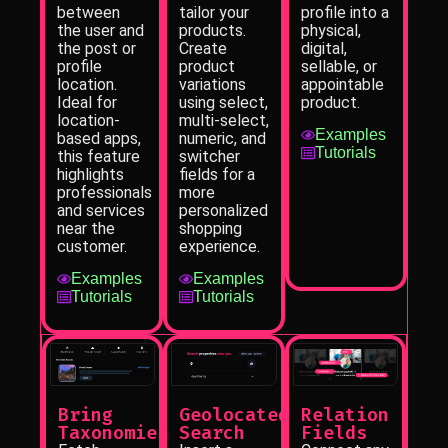
profile into a
between
tailor your
physical,
the user and
products.
digital,
the post or
Create
sellable, or
profile
product
appointable
location.
variations
product.
Ideal for
using select,
location-
multi-select,
Examples
based apps,
numeric, and
Tutorials
this feature
switcher
highlights
fields for a
professionals
more
and services
personalized
near the
shopping
customer.
experience.
Examples
Examples
Tutorials
Tutorials
Bring
Geolocated
Relation
Taxonomies
Search
Fields