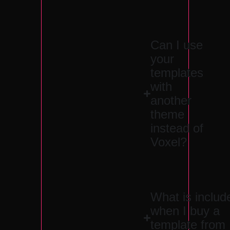
Can I use
your
templates
with
another
theme
instead of
Voxel?
What is includ
when I buy a
template from