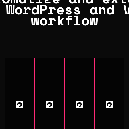
 WordPress and 
workflow