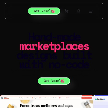
Get Voxel
Hand-made
directories
designs built
with no-code
By no-coders designers for no-code designers. We
create designs to speed your workflow.
Get Voxel