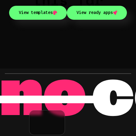
View templates
View ready apps