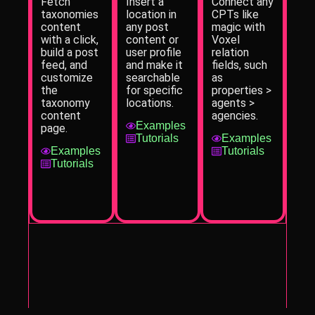
Fetch
Insert a
Connect any
taxonomies
location in
CPTs like
content
any post
magic with
with a click,
content or
Voxel
build a post
user profile
relation
feed, and
and make it
fields, such
customize
searchable
as
the
for specific
properties >
taxonomy
locations.
agents >
content
agencies.
Examples
page.
Tutorials
Examples
Examples
Tutorials
Tutorials