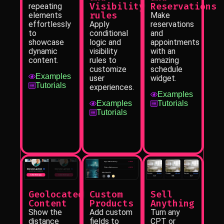
Visibility
Reservations
repeating
rules
elements
Make
effortlessly
Apply
reservations
to
conditional
and
showcase
logic and
appointments
dynamic
visibility
with an
content.
rules to
amazing
customize
schedule
Examples
user
widget.
Tutorials
experiences.
Examples
Examples
Tutorials
Tutorials
Sell
Geolocated
Custom
Anything
Content
Products
Turn any
Show the
Add custom
CPT or
distance
fields to