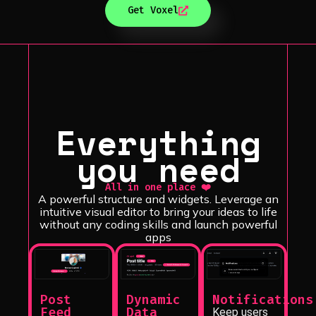
Get Voxel
Everything
you need
All in one place ❤️
A powerful structure and widgets. Leverage an
intuitive visual editor to bring your ideas to life
without any coding skills and launch powerful
apps
Notifications
Dynamic
Post
Data
Feed
Keep users