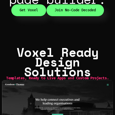
Get Voxel
Join No-Code Decoded
Voxel Ready
Design
Solutions
Templates
,
Ready to Live Apps
and
Custom Projects.