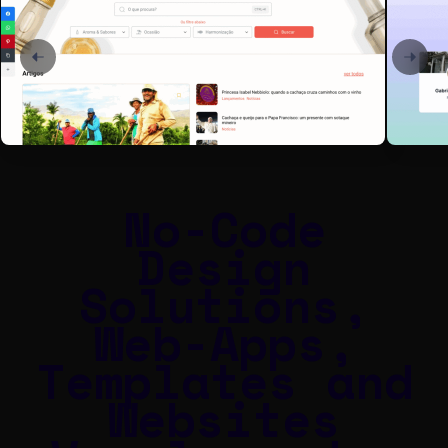
No-Code
Design
Solutions,
Web-Apps,
Templates and
Websites