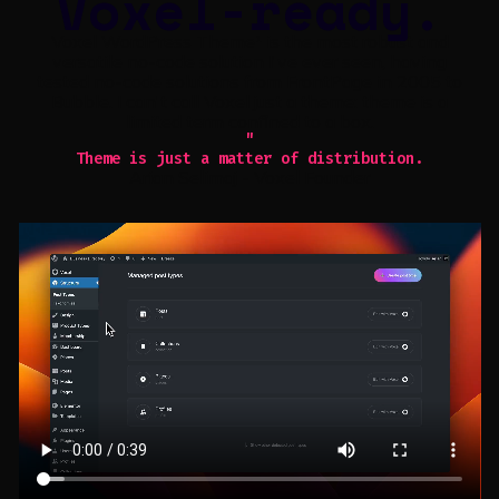
Voxel-ready.
Voxel WordPress Theme¹ is the most robust and
versatile no-code solution I've ever seen, having
tested no-code solutions from FrontPage in 2005 to
Bubble. I can't call Voxel just a theme: theme is a
limited term confined to a box.
"
Theme is just a matter of distribution.
Arian Selimaj - Voxel Founder