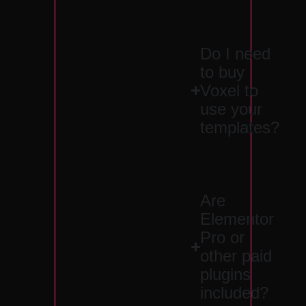
Do I need
to buy
Voxel to
use your
templates?
Are
Elementor
Pro or
other paid
plugins
included?