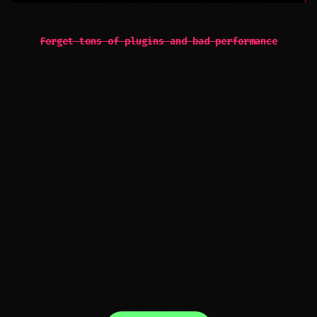
Forget tons of plugins and bad performance
Voxel
boasts
a
blend
of
features
including
custom
post
types,
profiles,
plans,
and
roles,
complemented
by
a
cohesive
logic
system
where
each
element
seamlessly
interconnects
like
pieces
of
a
lego.
The
platform
allows
content
to
be
filtered
using
an
advanced
filter
and
search
system.
With
custom
visual
queries,
it
empowers
the
use
of
programming
conditionals—all
within
an
intuitive
visual
editor
built
to
Elementor
and
WordPress.