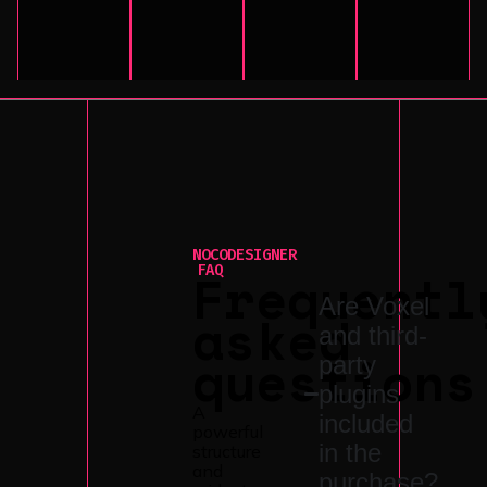
NOCODESIGNER
Frequentl
FAQ
Are Voxel
asked
and third-
questions
party
plugins
A
included
powerful
in the
structure
and
purchase?