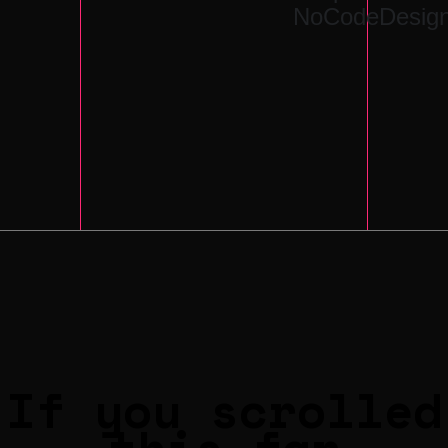
NoCodeDesign
If you scrolled
this far