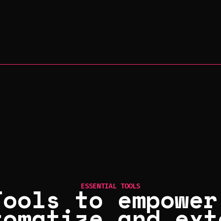
Tools to empower
ESSENTIAL TOOLS
tomatize and ext