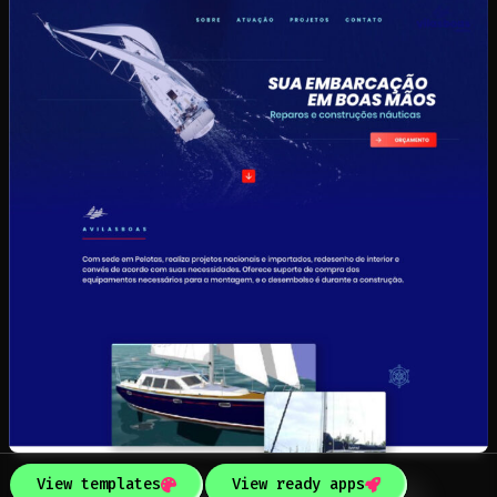
View templates
View ready apps